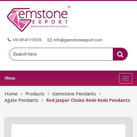
+91-8141113576
info@gemstoneexport.com
Menu
Toggl
navig
Home
Products
Gemstone Pendants
Agate Pendants
Red Jasper Choko Reiki Reiki Pendants