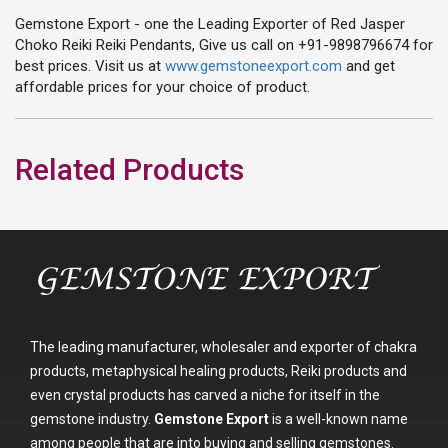
Gemstone Export - one the Leading Exporter of Red Jasper
Choko Reiki Reiki Pendants, Give us call on +91-9898796674 for
best prices. Visit us at
www.gemstoneexport.com
and get
affordable prices for your choice of product.
Related Products
The leading manufacturer, wholesaler and exporter of chakra
products, metaphysical healing products, Reiki products and
even crystal products has carved a niche for itself in the
gemstone industry.
Gemstone Export
is a well-known name
among people that are into buying and selling gemstones.