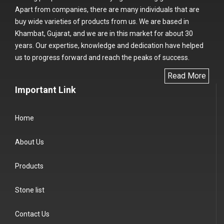
Apart from companies, there are many individuals that are
buy wide varieties of products from us. We are based in
Khambat, Gujarat, and we are in this market for about 30
years. Our expertise, knowledge and dedication have helped
us to progress forward and reach the peaks of success.
Read More
Important Link
Home
About Us
Products
Stone list
Contact Us