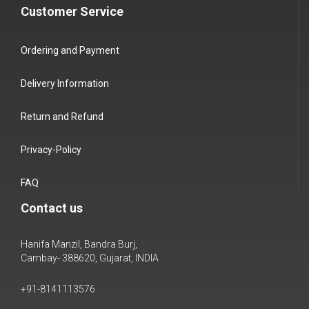
Customer Service
Ordering and Payment
Delivery Information
Return and Refund
Privacy-Policy
FAQ
Contact us
Hanifa Manzil, Bandra Burj,
Cambay- 388620, Gujarat, INDIA
+91-8141113576