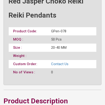
Red Jasper Choko Reiki
Reiki Pendants
Product Code:
GPen-078
MOQ :
50 Pcs
Size :
20-40 MM
Weight :
Custom Order:
Contact Us
No of Views :
0
Product Description