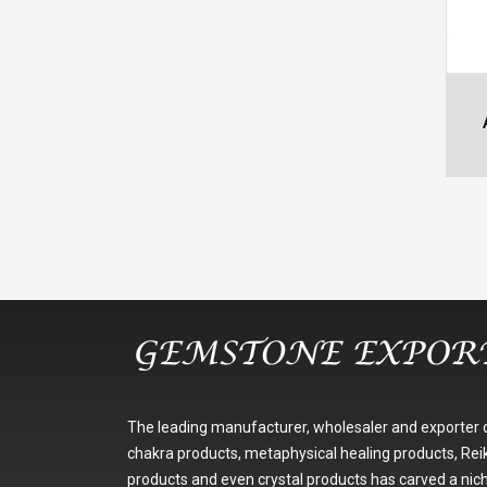
The leading manufacturer, wholesaler and exporter 
chakra products, metaphysical healing products, Reik
products and even crystal products has carved a nic