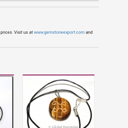
rices. Visit us at
www.gemstoneexport.com
and