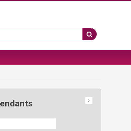
Pendants