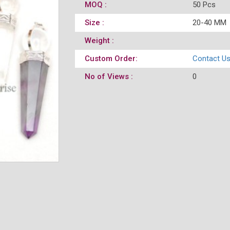
MOQ :
50 Pcs
Size :
20-40 MM
Weight :
Custom Order:
Contact U
No of Views :
0