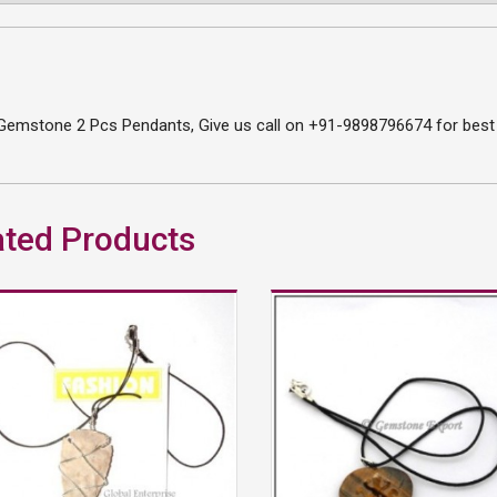
Gemstone 2 Pcs Pendants, Give us call on +91-9898796674 for best p
ated Products