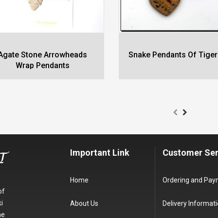
Agate Stone Arrowheads
Snake Pendants Of Tiger
Wrap Pendants
Important Link
Customer Ser
Home
Ordering and Pa
of
i
About Us
Delivery Informat
he