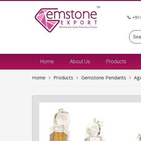
+91-
Home
About Us
Products
Home
Products
Gemstone Pendants
Ag