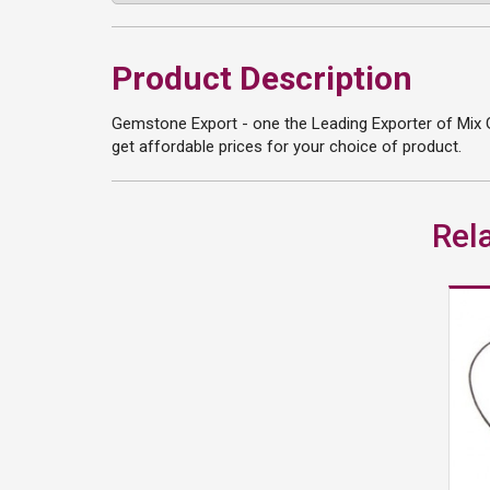
Product Description
Gemstone Export - one the Leading Exporter of Mix 
get affordable prices for your choice of product.
Rel