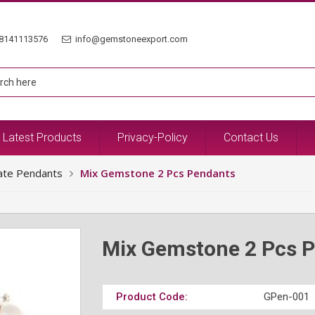
8141113576
info@gemstoneexport.com
Latest Products
Privacy-Policy
Contact Us
ate Pendants
Mix Gemstone 2 Pcs Pendants
Mix Gemstone 2 Pcs 
Product Code:
GPen-001