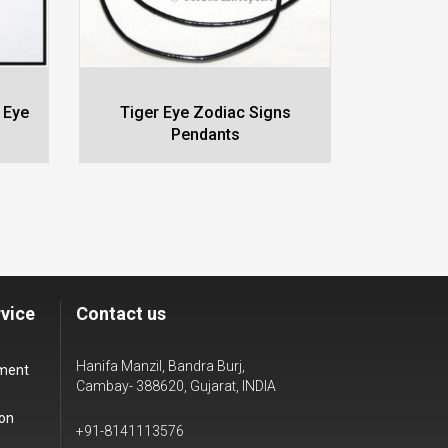
 Eye
Tiger Eye Zodiac Signs
Black 
Pendants
vice
Contact us
Hanifa Manzil, Bandra Burj,
yment
Cambay- 388620, Gujarat, INDIA
ion
+91-8141113576