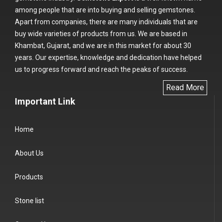
among people that are into buying and selling gemstones.
Apart from companies, there are many individuals that are
buy wide varieties of products from us. We are based in
Khambat, Gujarat, and we are in this market for about 30
years. Our expertise, knowledge and dedication have helped
us to progress forward and reach the peaks of success.
Read More
Important Link
Home
About Us
Products
Stone list