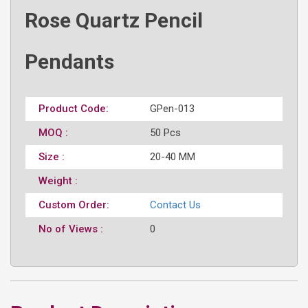
Rose Quartz Pencil
Pendants
Product Code:
GPen-013
MOQ :
50 Pcs
Size :
20-40 MM
Weight :
Custom Order:
Contact Us
No of Views :
0