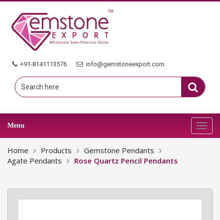
+91-8141113576
info@gemstoneexport.com
Menu
Toggl
navig
Home
Products
Gemstone Pendants
Agate Pendants
Rose Quartz Pencil Pendants