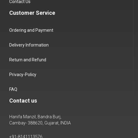
Contact Us
Customer Service
Ordering and Payment
Delivery Information
Return and Refund
Privacy-Policy
FAQ
Contact us
Hanifa Manzil, Bandra Burj,
Cambay- 388620, Gujarat, INDIA
+91-8141113576