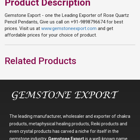
Product Description
Gemstone Export - one the Leading Exporter of Rose Quartz
Pencil Pendants, Give us call on +91-9898796674 for best
prices. Visit us at
www.gemstoneexport.com
and get
affordable prices for your choice of product.
Related Products
The leading manufacturer, wholesaler and exporter of chakra
products, metaphysical healing products, Reiki products and
even crystal products has carved a niche for itself in the
gemstone industry.
Gemstone Export
is a well-known name