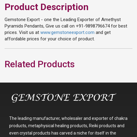
Product Description
Gemstone Export - one the Leading Exporter of Amethyst
Pyramids Pendants, Give us call on +91-9898796674 for best
prices. Visit us at
www.gemstoneexport.com
and get
affordable prices for your choice of product.
Related Products
The leading manufacturer, wholesaler and exporter of chakra
products, metaphysical healing products, Reiki products and
even crystal products has carved a niche for itself in the