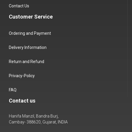
Contact Us
Customer Service
Ordering and Payment
Delivery Information
Return and Refund
Privacy-Policy
FAQ
Contact us
Hanifa Manzil, Bandra Burj,
Cambay- 388620, Gujarat, INDIA