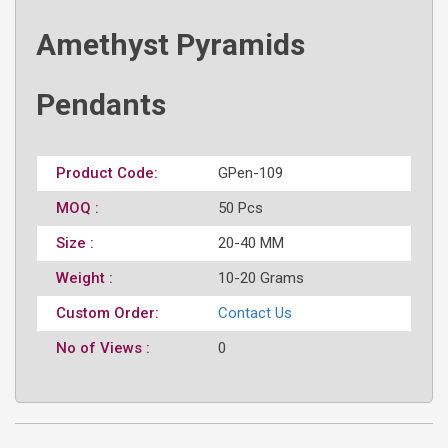
Amethyst Pyramids
Pendants
Product Code:
GPen-109
MOQ :
50 Pcs
Size :
20-40 MM
Weight :
10-20 Grams
Custom Order:
Contact Us
No of Views :
0