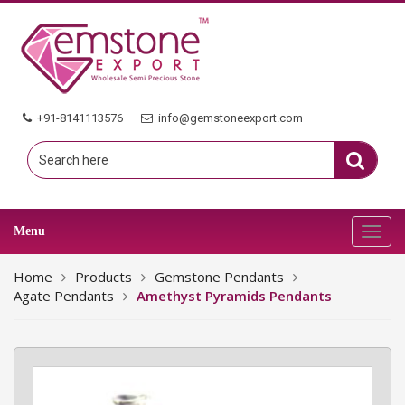
+91-8141113576
info@gemstoneexport.com
Menu
Toggl
navig
Home
Products
Gemstone Pendants
Agate Pendants
Amethyst Pyramids Pendants