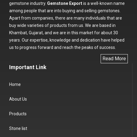
gemstone industry.
Gemstone Export
is a well-known name
among people that are into buying and selling gemstones.
Apart from companies, there are many individuals that are
buy wide varieties of products from us. We are based in
Khambat, Gujarat, and we are in this market for about 30
years. Our expertise, knowledge and dedication have helped
us to progress forward and reach the peaks of success.
Read More
Important Link
Home
About Us
Products
Stone list