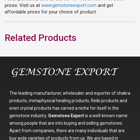
prices. Visit us at
www.gemstoneexport.com
and get
affordable prices for your choice of product.
Related Products
The leading manufacturer, wholesaler and exporter of chakra
products, metaphysical healing products, Reiki products and
even crystal products has carved a niche for itself in the
gemstone industry.
Gemstone Export
is a well-known name
among people that are into buying and selling gemstones.
Apart from companies, there are many individuals that are
buy wide varieties of products from us. We are based in