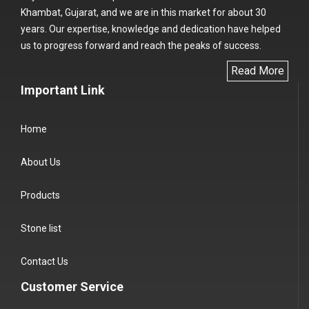
Khambat, Gujarat, and we are in this market for about 30
years. Our expertise, knowledge and dedication have helped
us to progress forward and reach the peaks of success.
Read More
Important Link
Home
About Us
Products
Stone list
Contact Us
Customer Service