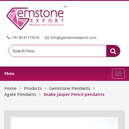
+91-8141113576
info@gemstoneexport.com
Menu
Toggl
navig
Home
Products
Gemstone Pendants
Agate Pendants
Snake Jasper Pencil pendants