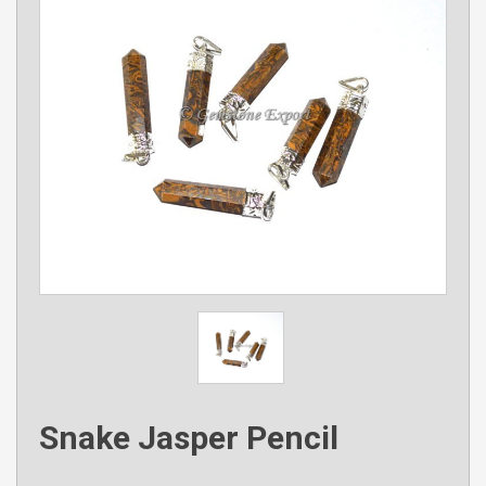
Snake Jasper Pencil