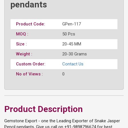
pendants
Product Code:
GPen-117
MOQ :
50 Pcs
Size :
20-45 MM
Weight :
20-30 Grams
Custom Order:
Contact Us
No of Views :
0
Product Description
Gemstone Export - one the Leading Exporter of Snake Jasper
Pencil pendants, Give us call on +91-9898796674 for best