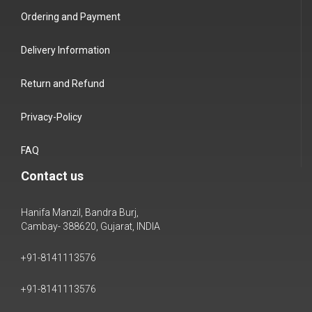
Ordering and Payment
Delivery Information
Return and Refund
Privacy-Policy
FAQ
Contact us
Hanifa Manzil, Bandra Burj,
Cambay- 388620, Gujarat, INDIA
+91-8141113576
+91-8141113576