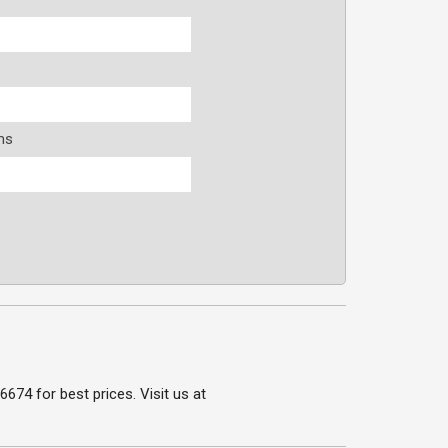
ms
s
74 for best prices. Visit us at