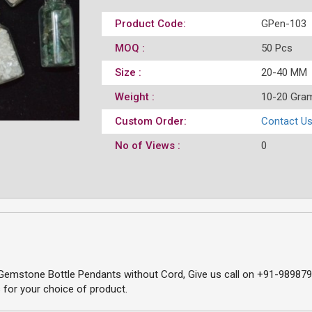
Product Code:
GPen-103
MOQ :
50 Pcs
Size :
20-40 MM
Weight :
10-20 Gra
Custom Order:
Contact U
No of Views :
0
emstone Bottle Pendants without Cord, Give us call on +91-98987966
 for your choice of product.