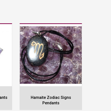
ants
Hamaite Zodiac Signs
Rose Qu
Pendants