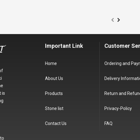
Important Link
Customer Ser
Home
Ordering and Pa
of
i
About Us
Delivery Informat
he
t
is
Products
Return and Refun
ng
e
Stone list
Privacy-Policy
Contact Us
FAQ
 to