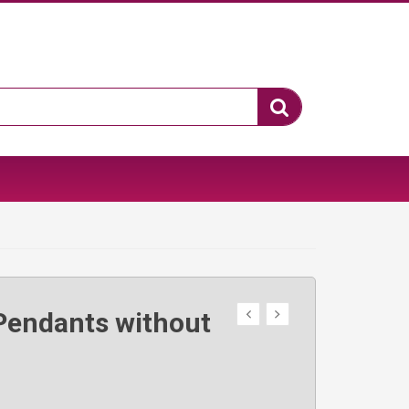
Pendants without