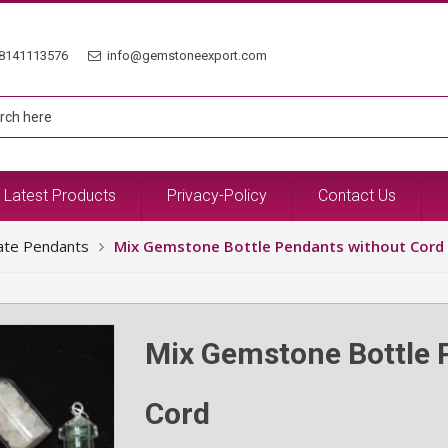
8141113576
info@gemstoneexport.com
Latest Products
Privacy-Policy
Contact Us
ate Pendants
Mix Gemstone Bottle Pendants without Cord
Mix Gemstone Bottle 
Cord