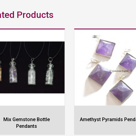
ated Products
Mix Gemstone Bottle
Amethyst Pyramids Pend
Pendants