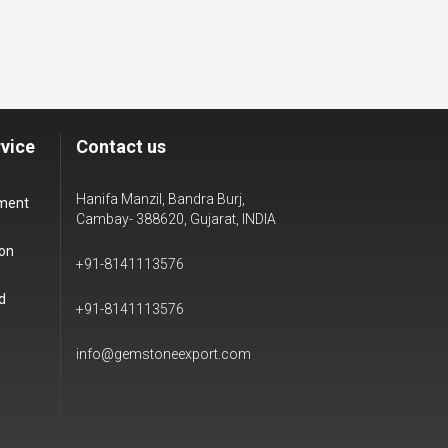
vice
Contact us
Hanifa Manzil, Bandra Burj,
yment
Cambay- 388620, Gujarat, INDIA
ion
+91-8141113576
d
+91-8141113576
info@gemstoneexport.com