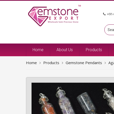
+91-
Home
About Us
Products
Home
Products
Gemstone Pendants
Ag