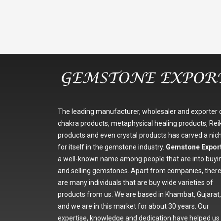
The leading manufacturer, wholesaler and exporter 
chakra products, metaphysical healing products, Reik
products and even crystal products has carved a nic
for itself in the gemstone industry.
Gemstone Expor
a well-known name among people that are into buyi
and selling gemstones. Apart from companies, ther
are many individuals that are buy wide varieties of
products from us. We are based in Khambat, Gujarat,
and we are in this market for about 30 years. Our
expertise, knowledge and dedication have helped us