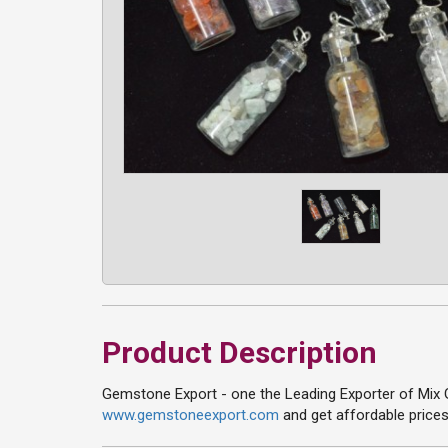
Product Description
Gemstone Export - one the Leading Exporter of Mix G
www.gemstoneexport.com
and get affordable prices