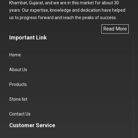
Khambat, Gujarat, and we are in this market for about 30
years. Our expertise, knowledge and dedication have helped
us to progress forward and reach the peaks of success.
Read More
Important Link
Home
About Us
Products
Stone list
Contact Us
Customer Service