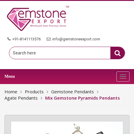
+91-8141113576
info@gemstoneexport.com
Menu
Toggl
navig
Home
Products
Gemstone Pendants
Agate Pendants
Mix Gemstone Pyramids Pendants