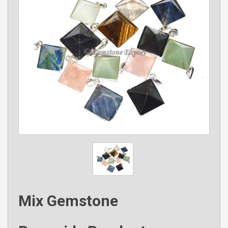
Mix Gemstone