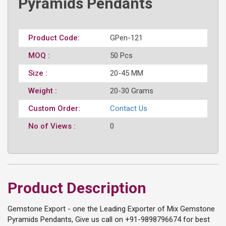
Pyramids Pendants
Product Code:
GPen-121
MOQ :
50 Pcs
Size :
20-45 MM
Weight :
20-30 Grams
Custom Order:
Contact Us
No of Views :
0
Product Description
Gemstone Export - one the Leading Exporter of Mix Gemstone
Pyramids Pendants, Give us call on +91-9898796674 for best