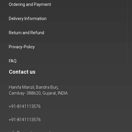
Ordering and Payment
Delivery Information
Return and Refund
Privacy-Policy
FAQ
Contact us
Hanifa Manzil, Bandra Burj,
Cambay- 388620, Gujarat, INDIA
+91-8141113576
+91-8141113576