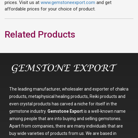
prices. Visit us at
www.gemstoneexport.com
and get
affordable prices for your choice of product.
Related Products
The leading manufacturer, wholesaler and exporter of chakra
products, metaphysical healing products, Reiki products and
even crystal products has carved a niche for itself in the
gemstone industry.
Gemstone Export
is a well-known name
among people that are into buying and selling gemstones.
Apart from companies, there are many individuals that are
buy wide varieties of products from us. We are based in