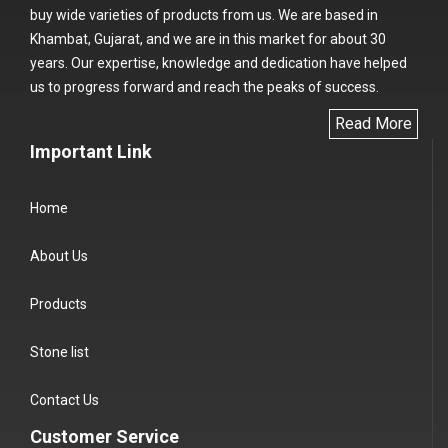
buy wide varieties of products from us. We are based in
Khambat, Gujarat, and we are in this market for about 30
years. Our expertise, knowledge and dedication have helped
us to progress forward and reach the peaks of success.
Read More
Important Link
Home
About Us
Products
Stone list
Contact Us
Customer Service