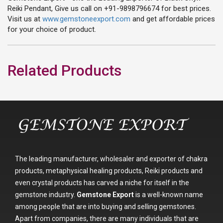
Reiki Pendant, Give us call on +91-9898796674 for best prices.
Visit us at
www.gemstoneexport.com
and get affordable prices
for your choice of product.
Related Products
The leading manufacturer, wholesaler and exporter of chakra
products, metaphysical healing products, Reiki products and
even crystal products has carved a niche for itself in the
gemstone industry.
Gemstone Export
is a well-known name
among people that are into buying and selling gemstones.
Apart from companies, there are many individuals that are