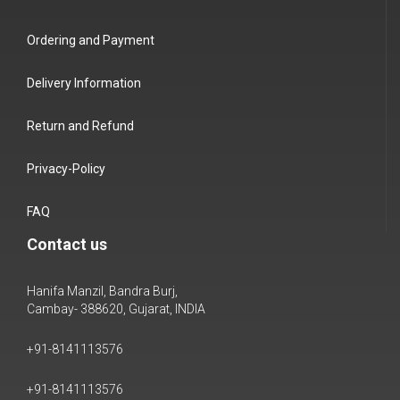
Ordering and Payment
Delivery Information
Return and Refund
Privacy-Policy
FAQ
Contact us
Hanifa Manzil, Bandra Burj,
Cambay- 388620, Gujarat, INDIA
+91-8141113576
+91-8141113576