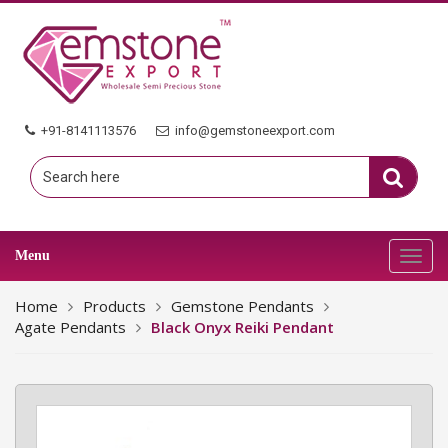
+91-8141113576
info@gemstoneexport.com
Menu
Toggl
navig
Home
Products
Gemstone Pendants
Agate Pendants
Black Onyx Reiki Pendant