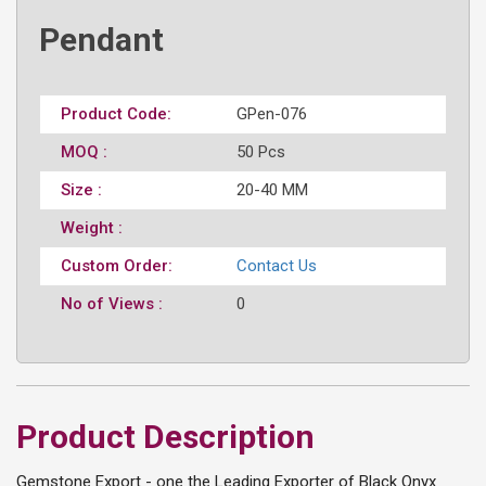
Pendant
Product Code:
GPen-076
MOQ :
50 Pcs
Size :
20-40 MM
Weight :
Custom Order:
Contact Us
No of Views :
0
Product Description
Gemstone Export - one the Leading Exporter of Black Onyx