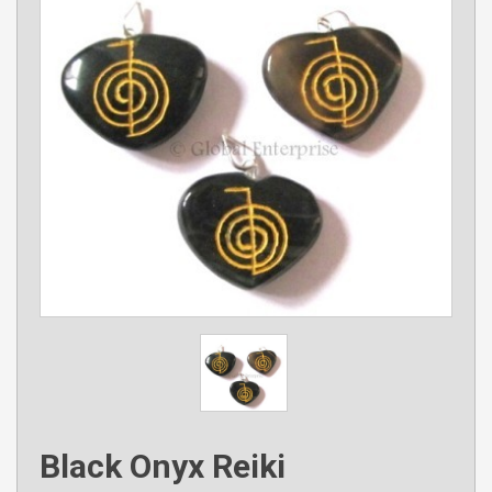
Black Onyx Reiki