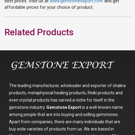
best prices. Visit us at
www.gemstoneexport.com
and get
affordable prices for your choice of product.
Related Products
The leading manufacturer, wholesaler and exporter of chakra
products, metaphysical healing products, Reiki products and
even crystal products has carved a niche for itself in the
gemstone industry.
Gemstone Export
is a well-known name
among people that are into buying and selling gemstones.
Apart from companies, there are many individuals that are
buy wide varieties of products from us. We are based in