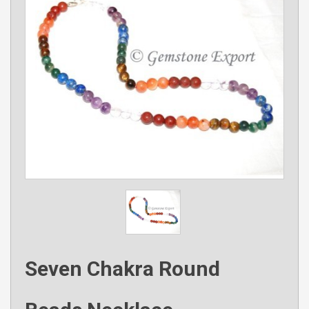
Seven Chakra Round