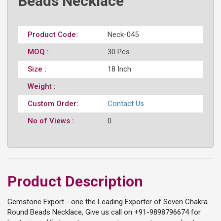
Beads Necklace
Product Code:
Neck-045
MOQ :
30 Pcs
Size :
18 Inch
Weight :
Custom Order:
Contact Us
No of Views :
0
Product Description
Gemstone Export - one the Leading Exporter of Seven Chakra
Round Beads Necklace, Give us call on +91-9898796674 for