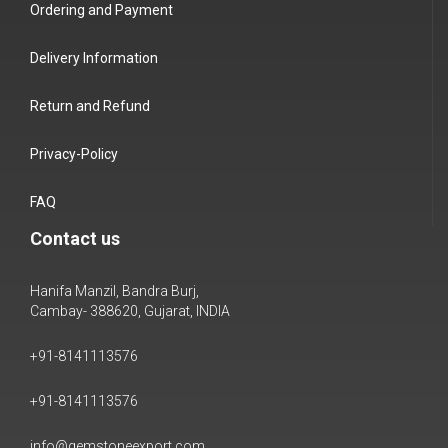
Ordering and Payment
Delivery Information
Return and Refund
Privacy-Policy
FAQ
Contact us
Hanifa Manzil, Bandra Burj,
Cambay- 388620, Gujarat, INDIA
+91-8141113576
+91-8141113576
info@gemstoneexport.com