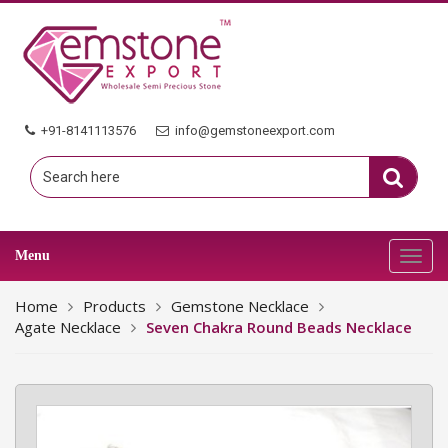
+91-8141113576
info@gemstoneexport.com
Menu
Toggl
navig
Home
Products
Gemstone Necklace
Agate Necklace
Seven Chakra Round Beads Necklace