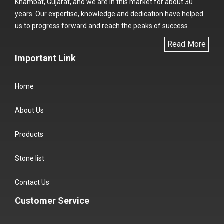
Khambat, Gujarat, and we are in this market for about 30
years. Our expertise, knowledge and dedication have helped
us to progress forward and reach the peaks of success.
Read More
Important Link
Home
About Us
Products
Stone list
Contact Us
Customer Service