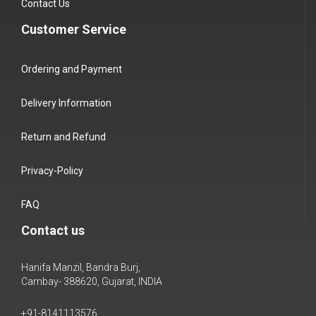
Contact Us
Customer Service
Ordering and Payment
Delivery Information
Return and Refund
Privacy-Policy
FAQ
Contact us
Hanifa Manzil, Bandra Burj,
Cambay- 388620, Gujarat, INDIA
+91-8141113576