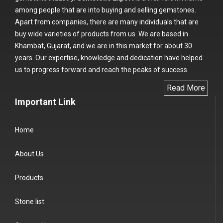
among people that are into buying and selling gemstones.
Apart from companies, there are many individuals that are
buy wide varieties of products from us. We are based in
Khambat, Gujarat, and we are in this market for about 30
years. Our expertise, knowledge and dedication have helped
us to progress forward and reach the peaks of success.
Read More
Important Link
Home
About Us
Products
Stone list