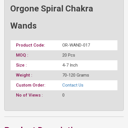
Orgone Spiral Chakra
Wands
Product Code:
OR-WAND-017
MOQ :
20 Pcs
Size :
4-7 Inch
Weight :
70-120 Grams
Custom Order:
Contact Us
No of Views :
0