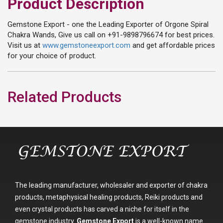
Product Description
Gemstone Export - one the Leading Exporter of Orgone Spiral
Chakra Wands, Give us call on +91-9898796674 for best prices.
Visit us at
www.gemstoneexport.com
and get affordable prices
for your choice of product.
Related Products
The leading manufacturer, wholesaler and exporter of chakra
products, metaphysical healing products, Reiki products and
even crystal products has carved a niche for itself in the
gemstone industry.
Gemstone Export
is a well-known name