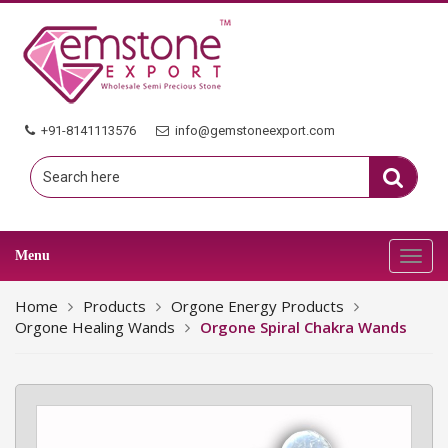
+91-8141113576
info@gemstoneexport.com
Menu
Toggl
navig
Home
Products
Orgone Energy Products
Orgone Healing Wands
Orgone Spiral Chakra Wands