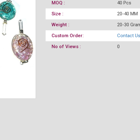
MOQ :
40 Pcs
Size :
20-40 MM
Weight :
20-30 Gra
Custom Order:
Contact U
No of Views :
0