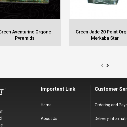
Green Aventurine Orgone
Green Jade 20 Point Or
Pyramids
Merkaba Star
Important Link
Customer Ser
Home
Ordering and Pa
of
i
About Us
Delivery Informat
he