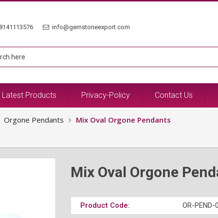
8141113576
info@gemstoneexport.com
Latest Products
Privacy-Policy
Contact Us
Orgone Pendants
Mix Oval Orgone Pendants
Mix Oval Orgone Pend
Product Code:
OR-PEND-