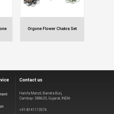
gone
Orgone Flower Chakra Set
Orgone
vice
Contact us
Hanifa Manzil, Bandra Burj,
yment
Cambay- 388620, Gujarat, INDIA
ion
+91-8141113576