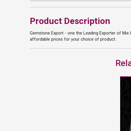
Product Description
Gemstone Export - one the Leading Exporter of Mix O
affordable prices for your choice of product.
Rel