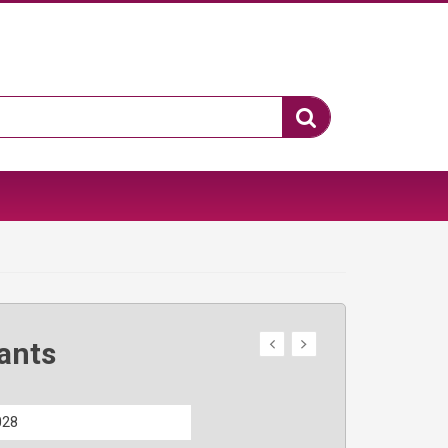
ants
028