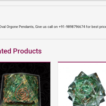
val Orgone Pendants, Give us call on +91-9898796674 for best price
ated Products