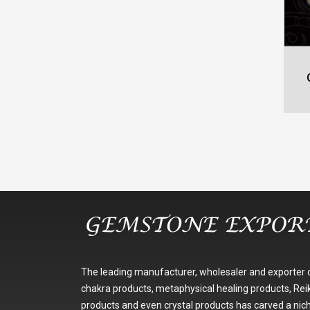
The leading manufacturer, wholesaler and exporter 
chakra products, metaphysical healing products, Reik
products and even crystal products has carved a nic