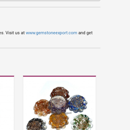
s. Visit us at
www.gemstoneexport.com
and get