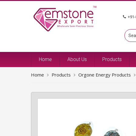
+91-
Home
About Us
Products
Home
Products
Orgone Energy Products