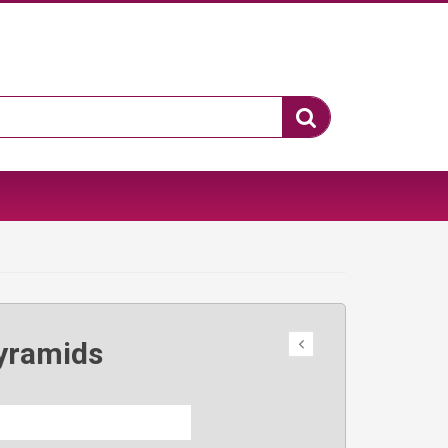
yramids