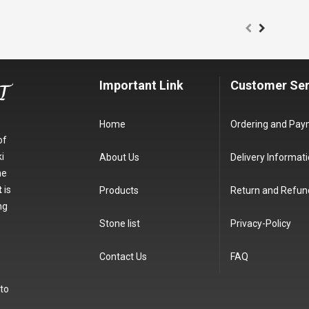
Important Link
Customer Ser
Home
Ordering and Pa
of
i
About Us
Delivery Informat
he
t
is
Products
Return and Refun
ng
e
Stone list
Privacy-Policy
Contact Us
FAQ
 to