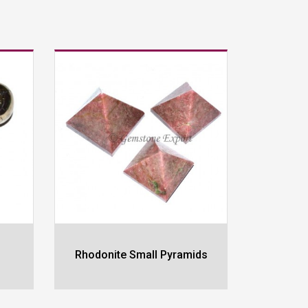
Rhodonite Small Pyramids
Labrodr