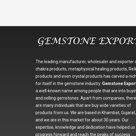
The leading manufacturer, wholesaler and exporter 
chakra products, metaphysical healing products, Reik
products and even crystal products has carved a nic
for itself in the gemstone industry.
Gemstone Expor
a well-known name among people that are into buyi
and selling gemstones. Apart from companies, ther
are many individuals that are buy wide varieties of
products from us. We are based in Khambat, Gujarat,
and we are in this market for about 30 years. Our
expertise, knowledge and dedication have helped us
progress forward and reach the peaks of success.