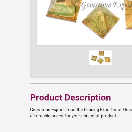
Product Description
Gemstone Export - one the Leading Exporter of Ocean
affordable prices for your choice of product.