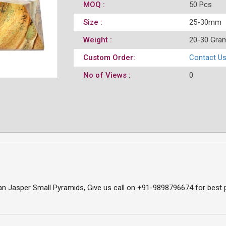
MOQ :
50 Pcs
Size :
25-30mm
Weight :
20-30 Gra
Custom Order:
Contact U
No of Views :
0
 Jasper Small Pyramids, Give us call on +91-9898796674 for best pr