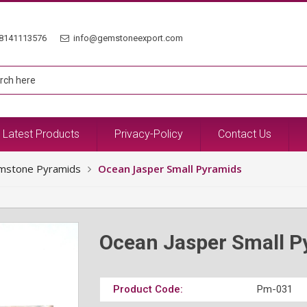
8141113576
info@gemstoneexport.com
Latest Products
Privacy-Policy
Contact Us
mstone Pyramids
Ocean Jasper Small Pyramids
Ocean Jasper Small P
Product Code:
Pm-031