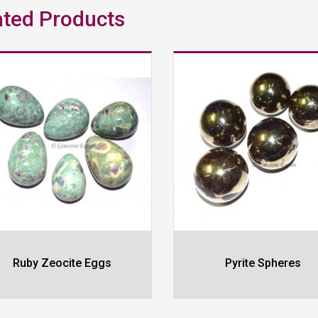
ated Products
Ruby Zeocite Eggs
Pyrite Spheres