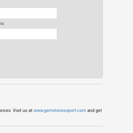
ms
s
ices. Visit us at
www.gemstoneexport.com
and get