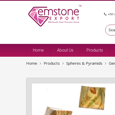
+91-
Home
About Us
Products
Home
Products
Spheres & Pyramids
Ge