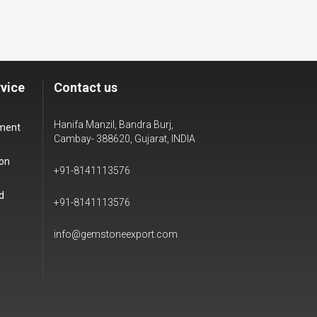
vice
Contact us
Hanifa Manzil, Bandra Burj,
yment
Cambay- 388620, Gujarat, INDIA
ion
+91-8141113576
d
+91-8141113576
info@gemstoneexport.com