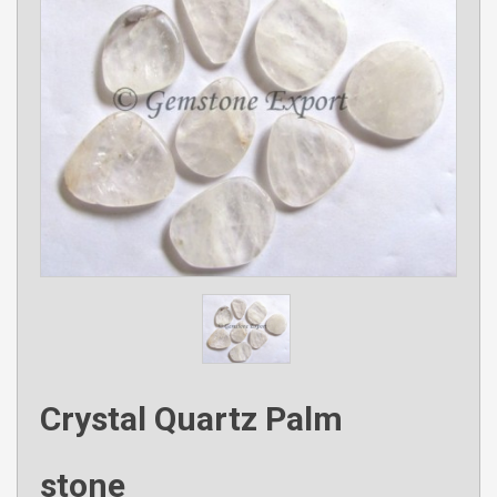
Crystal Quartz Palm
stone