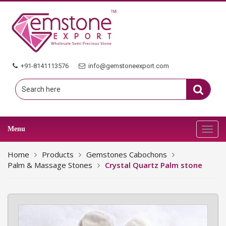
+91-8141113576
info@gemstoneexport.com
Menu
Toggl
navig
Home
Products
Gemstones Cabochons
Palm & Massage Stones
Crystal Quartz Palm stone