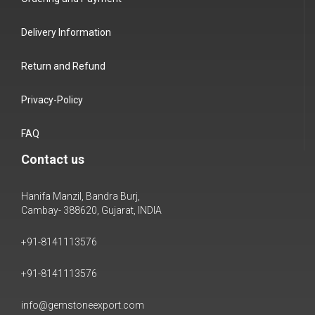
Delivery Information
Return and Refund
Privacy-Policy
FAQ
Contact us
Hanifa Manzil, Bandra Burj,
Cambay- 388620, Gujarat, INDIA
+91-8141113576
+91-8141113576
info@gemstoneexport.com