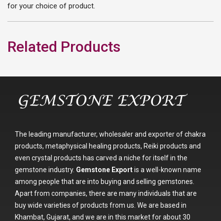
for your choice of product.
Related Products
The leading manufacturer, wholesaler and exporter of chakra
products, metaphysical healing products, Reiki products and
even crystal products has carved a niche for itself in the
gemstone industry.
Gemstone Export
is a well-known name
among people that are into buying and selling gemstones.
Apart from companies, there are many individuals that are
buy wide varieties of products from us. We are based in
Khambat, Gujarat, and we are in this market for about 30