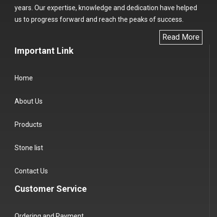
years. Our expertise, knowledge and dedication have helped
us to progress forward and reach the peaks of success.
Read More
Important Link
Home
About Us
Products
Stone list
Contact Us
Customer Service
Ordering and Payment