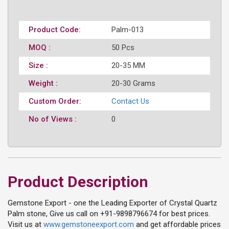
Product Code:
Palm-013
MOQ :
50 Pcs
Size :
20-35 MM
Weight :
20-30 Grams
Custom Order:
Contact Us
No of Views :
0
Product Description
Gemstone Export - one the Leading Exporter of Crystal Quartz
Palm stone, Give us call on +91-9898796674 for best prices.
Visit us at
www.gemstoneexport.com
and get affordable prices