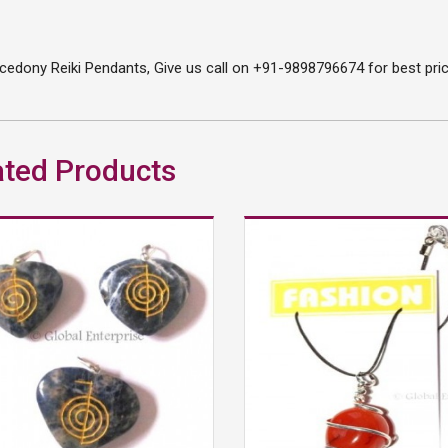
edony Reiki Pendants, Give us call on +91-9898796674 for best price
ated Products