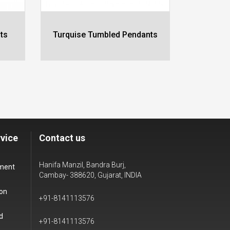
ts
Turquise Tumbled Pendants
Cryst
vice
Contact us
Hanifa Manzil, Bandra Burj,
yment
Cambay- 388620, Gujarat, INDIA
ion
+91-8141113576
d
+91-8141113576