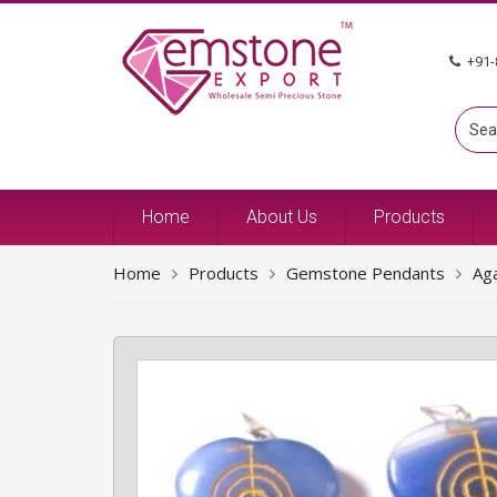
+91-
Home
About Us
Products
Home
Products
Gemstone Pendants
Ag