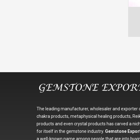
The leading manufacturer, wholesaler and exporter 
chakra products, metaphysical healing products, Reik
products and even crystal products has carved a nic
for itself in the gemstone industry.
Gemstone Expor
a well-known name among people that are into buyi