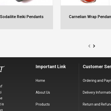
Sodailite Reiki Pendants
Carnelian Wrap Pendan
Important Link
Customer Ser
Home
Ordering and Pa
of
i
About Us
Delivery Informat
he
t
is
Products
Return and Refun
ng