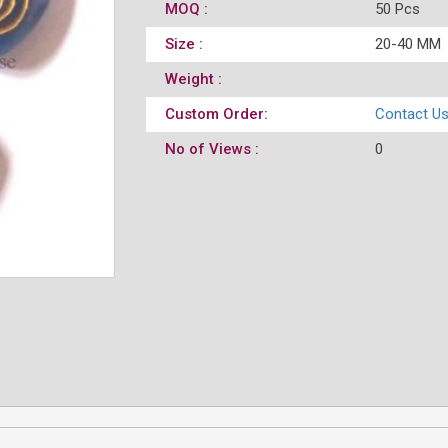
MOQ :
50 Pcs
Size :
20-40 MM
Weight :
Custom Order:
Contact U
No of Views :
0