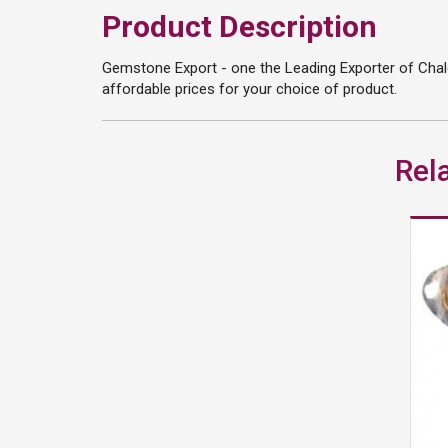
Product Description
Gemstone Export - one the Leading Exporter of Chalc
affordable prices for your choice of product.
Rel