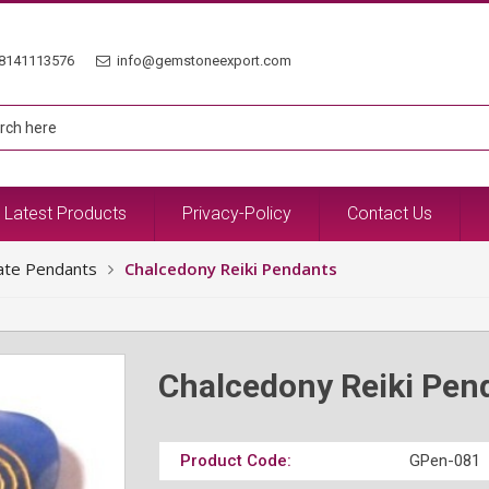
8141113576
info@gemstoneexport.com
Latest Products
Privacy-Policy
Contact Us
ate Pendants
Chalcedony Reiki Pendants
Chalcedony Reiki Pen
Product Code:
GPen-081