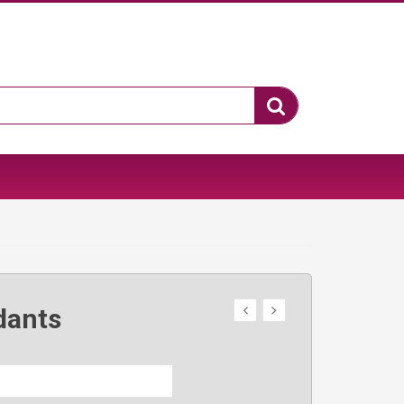
dants