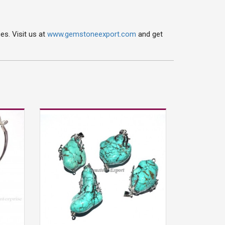
s. Visit us at
www.gemstoneexport.com
and get