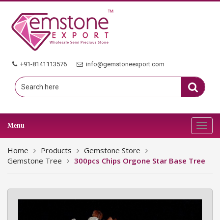
+91-8141113576
info@gemstoneexport.com
Menu
Toggl
navig
Home
Products
Gemstone Store
Gemstone Tree
300pcs Chips Orgone Star Base Tree