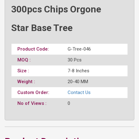
300pcs Chips Orgone
Star Base Tree
Product Code:
G-Tree-046
MOQ :
30 Pcs
Size :
7-8 Inches
Weight :
20-40 MM
Custom Order:
Contact Us
No of Views :
0