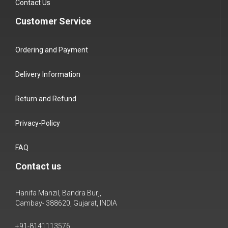
Contact Us
Customer Service
Ordering and Payment
Delivery Information
Return and Refund
Privacy-Policy
FAQ
Contact us
Hanifa Manzil, Bandra Burj,
Cambay- 388620, Gujarat, INDIA
+91-8141113576