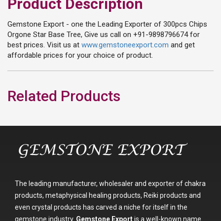
Product Description
Gemstone Export - one the Leading Exporter of 300pcs Chips
Orgone Star Base Tree, Give us call on +91-9898796674 for
best prices. Visit us at
www.gemstoneexport.com
and get
affordable prices for your choice of product.
Related Products
The leading manufacturer, wholesaler and exporter of chakra
products, metaphysical healing products, Reiki products and
even crystal products has carved a niche for itself in the
gemstone industry.
Gemstone Export
is a well-known name