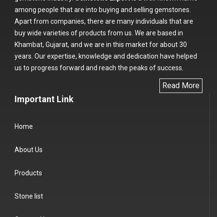
among people that are into buying and selling gemstones.
Apart from companies, there are many individuals that are
buy wide varieties of products from us. We are based in
Khambat, Gujarat, and we are in this market for about 30
years. Our expertise, knowledge and dedication have helped
us to progress forward and reach the peaks of success.
Read More
Important Link
Home
About Us
Products
Stone list