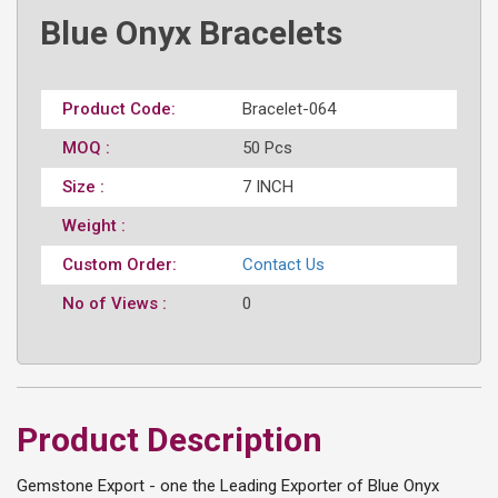
Blue Onyx Bracelets
Product Code:
Bracelet-064
MOQ :
50 Pcs
Size :
7 INCH
Weight :
Custom Order:
Contact Us
No of Views :
0
Product Description
Gemstone Export - one the Leading Exporter of Blue Onyx