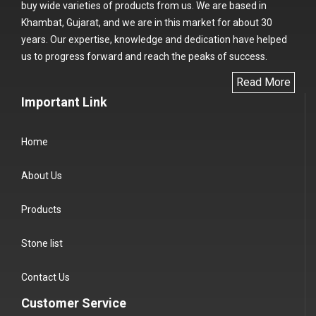
buy wide varieties of products from us. We are based in
Khambat, Gujarat, and we are in this market for about 30
years. Our expertise, knowledge and dedication have helped
us to progress forward and reach the peaks of success.
Read More
Important Link
Home
About Us
Products
Stone list
Contact Us
Customer Service