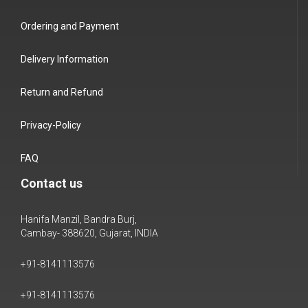
Ordering and Payment
Delivery Information
Return and Refund
Privacy-Policy
FAQ
Contact us
Hanifa Manzil, Bandra Burj,
Cambay- 388620, Gujarat, INDIA
+91-8141113576
+91-8141113576