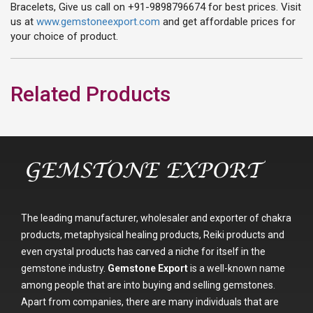
Bracelets, Give us call on +91-9898796674 for best prices. Visit
us at
www.gemstoneexport.com
and get affordable prices for
your choice of product.
Related Products
The leading manufacturer, wholesaler and exporter of chakra
products, metaphysical healing products, Reiki products and
even crystal products has carved a niche for itself in the
gemstone industry.
Gemstone Export
is a well-known name
among people that are into buying and selling gemstones.
Apart from companies, there are many individuals that are