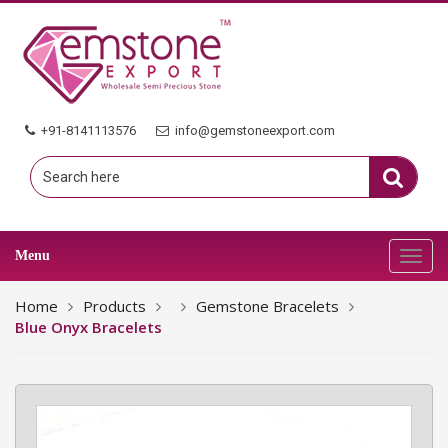
+91-8141113576
info@gemstoneexport.com
Menu
Toggl
navig
Home
Products
Gemstone Bracelets
Blue Onyx Bracelets